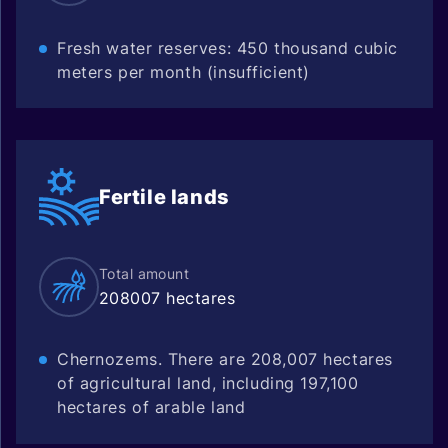
Fresh water reserves: 450 thousand cubic
meters per month (insufficient)
Fertile
lands
Total amount
208007 hectares
Chernozems. There are 208,007 hectares
of agricultural land, including 197,100
hectares of arable land