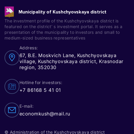
Municipality of Kushchyovskaya district
The investment profile of the Kushchyovskaya district is
featured on the district’ s investment portal. It serves as a
presentation of the municipality to investors and small to
medium-sized business representatives
Address:
67, B.E. Moskvich Lane, Kushchyovskaya
village, Kushchyovskaya district, Krasnodar
region, 352030
Hotline for investors:
+7 86168 5 41 01
E-mail:
economkush@mail.ru
© Administration of the Kushchyovskaya district