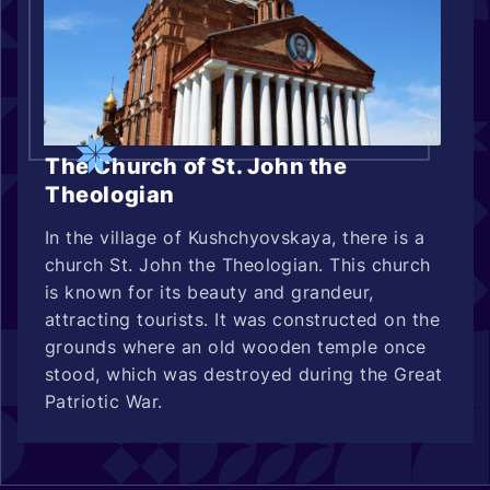
The Church of St. John the
Theologian
In the village of Kushchyovskaya, there is a
church St. John the Theologian. This church
is known for its beauty and grandeur,
attracting tourists. It was constructed on the
grounds where an old wooden temple once
stood, which was destroyed during the Great
Patriotic War.