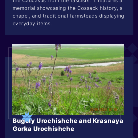
the Caucasus from the fascists. It features a
memorial showcasing the Cossack history, a
chapel, and traditional farmsteads displaying
everyday items.
Bugely Urochishche and Krasnaya
Gorka Urochishche