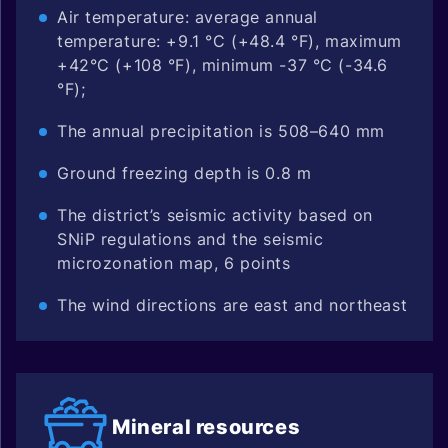
Air temperature: average annual
temperature: +9.1 °C (+48.4 °F), maximum
+42°C (+108 °F), minimum -37 °C (-34.6
°F);
The annual precipitation is 508–640 mm
Ground freezing depth is 0.8 m
The district’s seismic activity based on
SNiP regulations and the seismic
microzonation map, 6 points
The wind directions are east and northeast
Mineral
resources