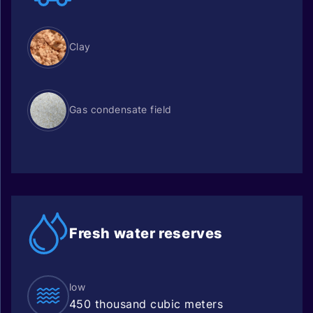
Clay
Gas condensate field
Fresh water
reserves
low
450 thousand cubic meters