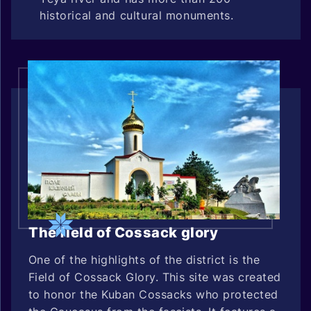
historical and cultural monuments.
The field of Cossack glory
One of the highlights of the district is the
Field of Cossack Glory. This site was created
to honor the Kuban Cossacks who protected