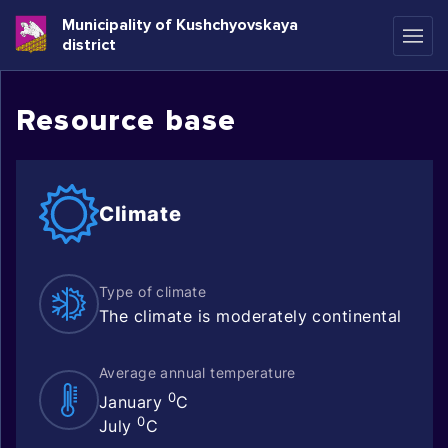
Municipality of Kushchyovskaya
district
Resource base
Climate
Type of climate
The climate is moderately continental
Average annual temperature
0
January
C
0
July
C