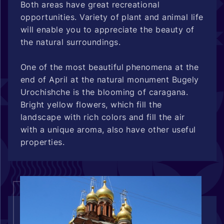
Both areas have great recreational
opportunities. Variety of plant and animal life
will enable you to appreciate the beauty of
the natural surroundings.
One of the most beautiful phenomena at the
end of April at the natural monument Bugely
Urochishche is the blooming of caragana.
Bright yellow flowers, which fill the
landscape with rich colors and fill the air
with a unique aroma, also have other useful
properties.