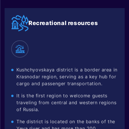
Recreational resources
Kushchyovskaya district is a border area in
Krasnodar region, serving as a key hub for
cargo and passenger transportation.
It is the first region to welcome guests
traveling from central and western regions
of Russia.
The district is located on the banks of the
Yeya river and has more than 200