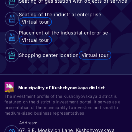
Seating of gas station with objects of service
Seating of the industrial enterprise
Virtual tour
Placement of the industrial enterprise
Virtual tour
Shopping center location
Virtual tour
Municipality of Kushchyovskaya district
The investment profile of the Kushchyovskaya district is
featured on the district’ s investment portal. It serves as a
presentation of the municipality to investors and small to
medium-sized business representatives
Address:
67, B.E. Moskvich Lane, Kushchyovskaya