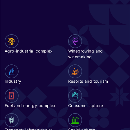
Agro-industrial complex
Winegrowing and
winemaking
Industry
Resorts and tourism
Fuel and energy complex
Consumer sphere
Transport infrastructure
Social sphere