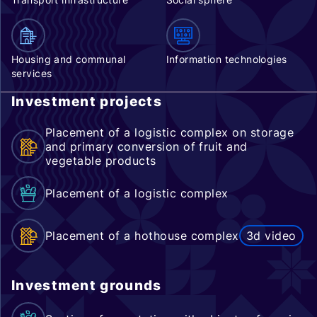
Housing and communal
Information technologies
services
Investment projects
Placement of a logistic complex on storage
and primary conversion of fruit and
vegetable products
Placement of a logistic complex
Placement of a hothouse complex
3d video
Investment grounds