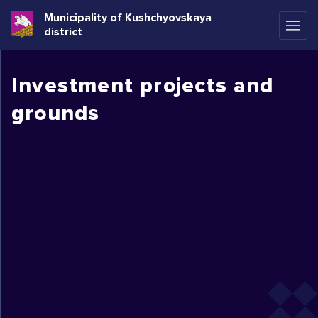
Municipality of Kushchyovskaya
district
Investment projects and
grounds