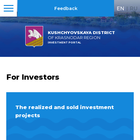
EN
|
RU
Feedback
KUSHCHYOVSKAYA DISTRICT
OF KRASNODAR REGION
INVESTMENT PORTAL
For Investors
The realized and sold investment
projects