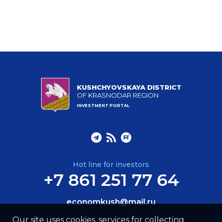
KUSHCHYOVSKAYA DISTRICT
OF KRASNODAR REGION
INVESTMENT PORTAL
Hot line for investors
+7 861 251 77 64
economkush@mail.ru
Our site uses cookies, services for collecting