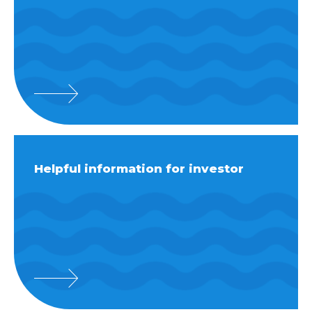
Helpful information for investor