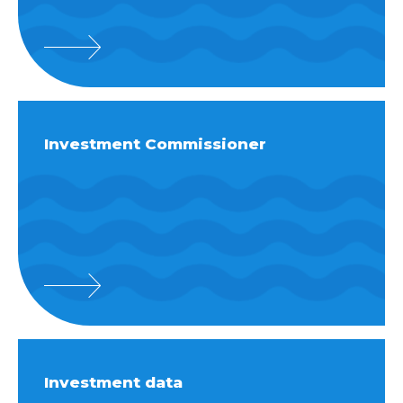
Investment Commissioner
Investment data