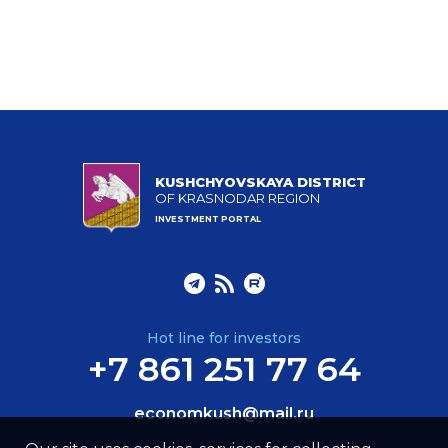
KUSHCHYOVSKAYA DISTRICT
OF KRASNODAR REGION
INVESTMENT PORTAL
Hot line for investors
+7 861 251 77 64
economkush@mail.ru