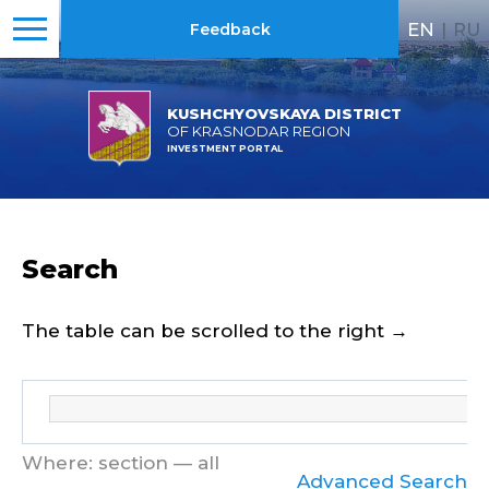
EN
|
RU
Feedback
KUSHCHYOVSKAYA DISTRICT
OF KRASNODAR REGION
INVESTMENT PORTAL
Search
The table can be scrolled to the right →
Where: section — all
Advanced Search