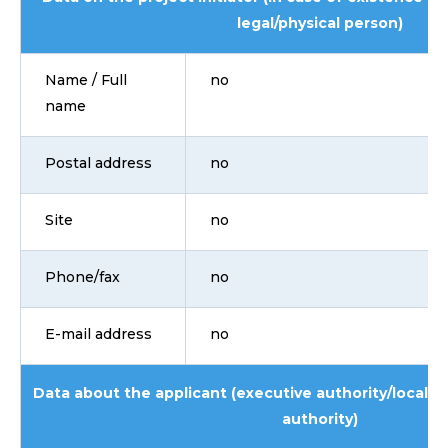
legal/physical person)
Name / Full
no
name
Postal address
no
Site
no
Phone/fax
no
E-mail address
no
Data about the applicant (executive authority/local 
authority)