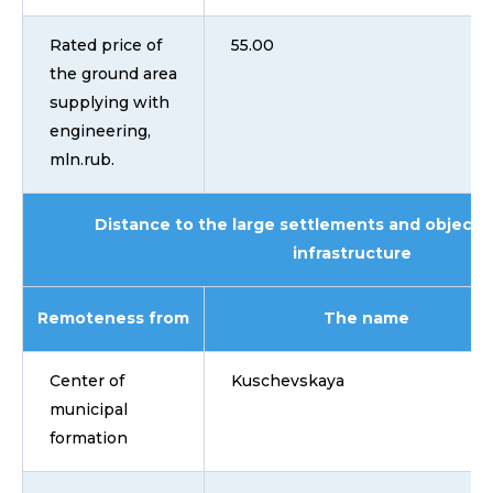
Rated price of
55.00
the ground area
supplying with
engineering,
mln.rub.
Distance to the large settlements and objects 
infrastructure
Remoteness from
The name
Center of
Kuschevskaya
municipal
formation