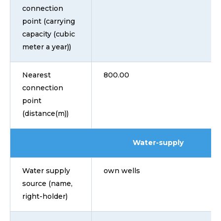
connection
point (carrying
capacity (cubic
meter a year))
Nearest
800.00
connection
point
(distance(m))
Water-supply
Water supply
own wells
source (name,
right-holder)