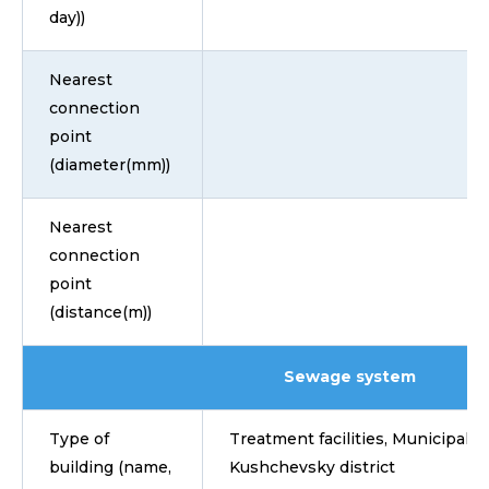
day))
Nearest
connection
point
(diameter(mm))
Nearest
connection
point
(distance(m))
Sewage system
Type of
Treatment facilities, Municipalit
building (name,
Kushchevsky district