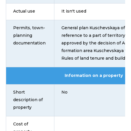
Actual use
It isn't used
Permits, town-
General plan Kuschevskaya of ru
planning
reference to a part of territory 
documentation
approved by the decision of Advi
formation area Kuschevskaya fro
Rules of land tenure and building
Information on a property
Short
No
description of
property
Cost of