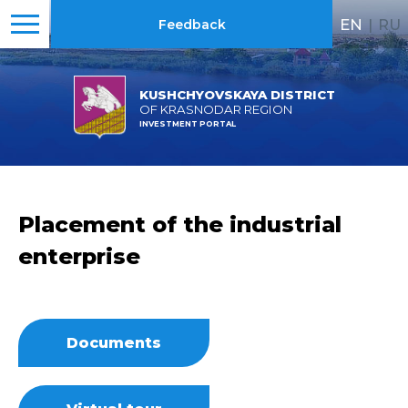
EN
|
RU
Feedback
KUSHCHYOVSKAYA DISTRICT
OF KRASNODAR REGION
INVESTMENT PORTAL
Placement of the industrial
enterprise
Documents