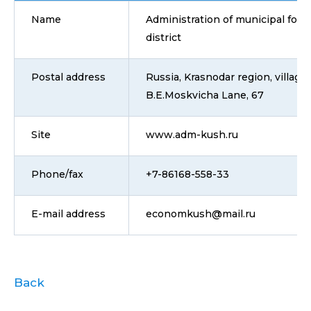
Name
Administration of municipal for
district
Postal address
Russia, Krasnodar region, villag
B.E.Moskvicha Lane, 67
Site
www.adm-kush.ru
Phone/fax
+7-86168-558-33
E-mail address
economkush@mail.ru
Back