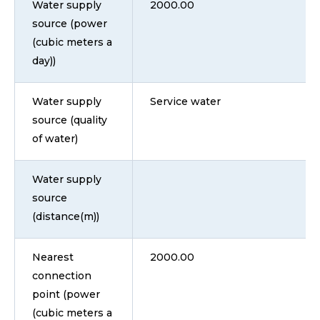
Water supply
2000.00
source (power
(cubic meters a
day))
Water supply
Service water
source (quality
of water)
Water supply
source
(distance(m))
Nearest
2000.00
connection
point (power
(cubic meters a