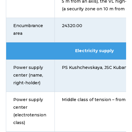
5 m from an axis), the VL high-vo
(a security zone on 10 m from a
Encumbrance
24320.00
area
Electricity supply
Power supply
PS Kushchevskaya, JSC Kubane
center (name,
right-holder)
Power supply
Middle class of tension – from 1 
center
(electrotension
class)