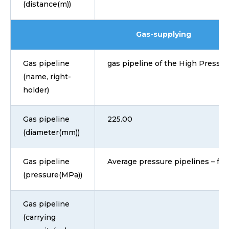
(distance(m))
Gas-supplying
Gas pipeline
gas pipeline of the High Pressu
(name, right-
holder)
Gas pipeline
225.00
(diameter(mm))
Gas pipeline
Average pressure pipelines – fro
(pressure(MPa))
Gas pipeline
(carrying