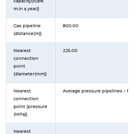
capacity(cube.
m.in a year))
Gas pipeline
800.00
(distance(m))
Nearest
225.00
connection
point
(diameter(mm))
Nearest
Average pressure pipelines – fro
connection
point (pressure
(MPa))
Nearest