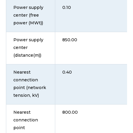
Power supply
0.10
center (free
power (MWt))
Power supply
850.00
center
(distance(m))
Nearest
0.40
connection
point (network
tension, kV)
Nearest
800.00
connection
point