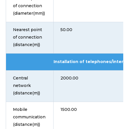
of connection
(diameter(mm))
Nearest point
50.00
of connection
(distance(m))
Installation of telephones/interne
Central
2000.00
network
(distance(m))
Mobile
1500.00
communication
(distance(m))