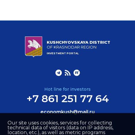
KUSHCHYOVSKAYA DISTRICT
OF KRASNODAR REGION
INVESTMENT PORTAL
Hot line for investors
+7 861 251 77 64
economkush@mail.ru
Our site uses cookies, services for collecting
technical data of visitors (data on IP address,
location, etc.), as well as metric programs