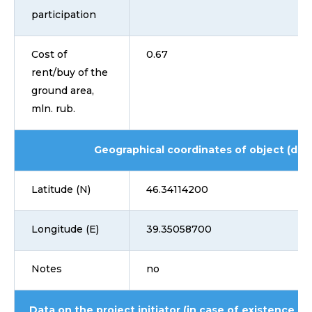
participation
Cost of
0.67
rent/buy of the
ground area,
mln. rub.
Geographical coordinates of object (dd
Latitude (N)
46.34114200
Longitude (E)
39.35058700
Notes
no
Data on the project initiator (in case of existence i