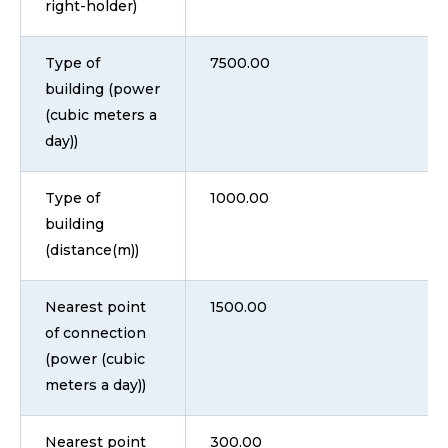
right-holder)
Type of
7500.00
building (power
(cubic meters a
day))
Type of
1000.00
building
(distance(m))
Nearest point
1500.00
of connection
(power (cubic
meters a day))
Nearest point
300.00