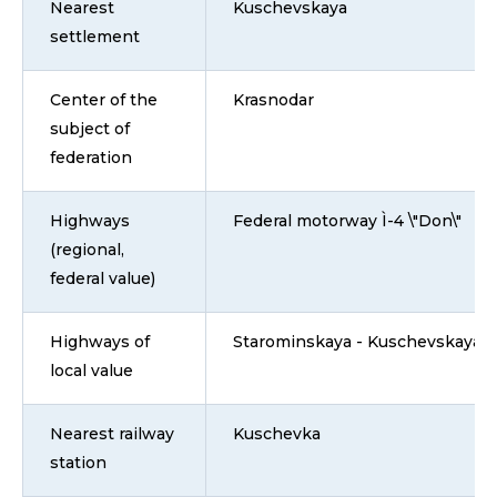
Nearest
Kuschevskaya
settlement
Center of the
Krasnodar
subject of
federation
Highways
Federal motorway Ì-4 \"Don\"
(regional,
federal value)
Highways of
Starominskaya - Kuschevskaya
local value
Nearest railway
Kuschevka
station