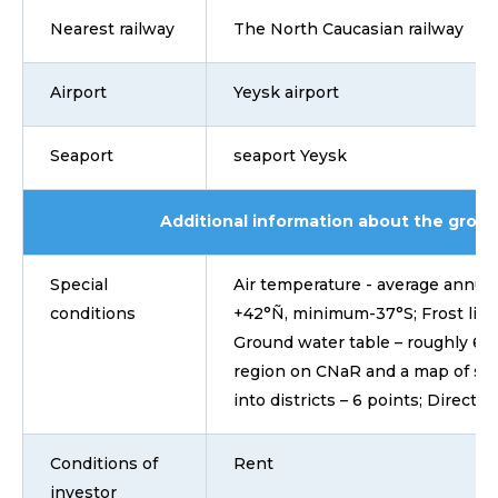
Nearest railway
The North Caucasian railway
Airport
Yeysk airport
Seaport
seaport Yeysk
Additional information about the grou
Special
Air temperature - average annual 
conditions
+42°Ñ, minimum-37°S; Frost line o
Ground water table – roughly 6-7
region on CNaR and a map of sei
into districts – 6 points; Directio
Conditions of
Rent
investor