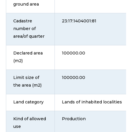
ground area
Cadastre
23:17:1404001:81
number of
area/of quarter
Declared area
100000.00
(m2)
Limit size of
100000.00
the area (m2)
Land category
Lands of inhabited localities
Kind of allowed
Production
use