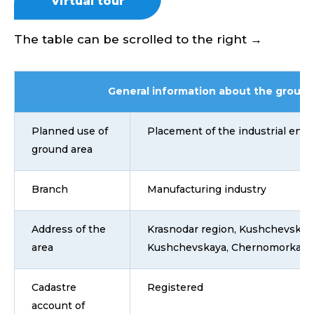
Virtual tour
The table can be scrolled to the right →
General information about the ground
Planned use of
Placement of the industrial ente
ground area
Branch
Manufacturing industry
Address of the
Krasnodar region, Kushchevsky dis
area
Kushchevskaya, Chernomorka str
Cadastre
Registered
account of