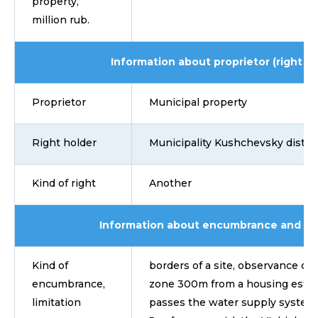
property,
million rub.
Information about proprietor (right ho
Proprietor
Municipal property
Right holder
Municipality Kushchevsky distric
Kind of right
Another
Information about encumbrance and lim
Kind of
borders of a site, observance of 
encumbrance,
zone 300m from a housing estate
limitation
passes the water supply system 