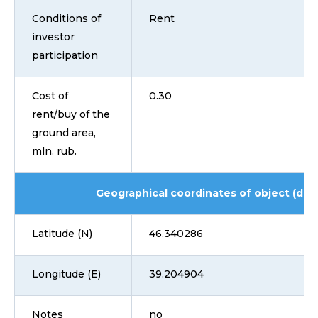
Conditions of
Rent
investor
participation
Cost of
0.30
rent/buy of the
ground area,
mln. rub.
Geographical coordinates of object (dd
Latitude (N)
46.340286
Longitude (E)
39.204904
Notes
no