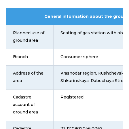
General information about the ground
Planned use of
Seating of gas station with objec
ground area
Branch
Consumer sphere
Address of the
Krasnodar region, Kushchevsky dis
area
Shkurinskaya, Rabochaya Street,
Cadastre
Registered
account of
ground area
Cadastre
23:17:0802046:0062