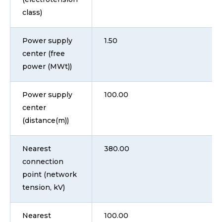
class)
Power supply
1.50
center (free
power (MWt))
Power supply
100.00
center
(distance(m))
Nearest
380.00
connection
point (network
tension, kV)
Nearest
100.00