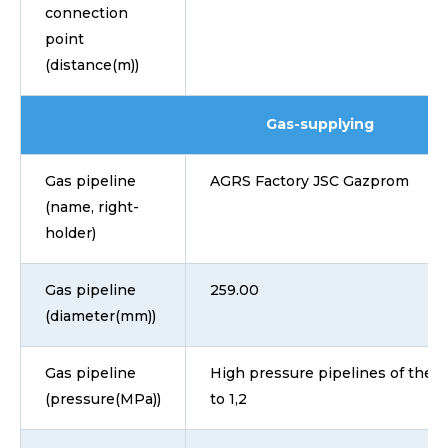
connection
point
(distance(m))
Gas-supplying
Gas pipeline
AGRS Factory JSC Gazprom
(name, right-
holder)
Gas pipeline
259.00
(diameter(mm))
Gas pipeline
High pressure pipelines of the I 
(pressure(MPa))
to 1,2