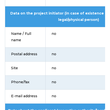
Data on the project initiator (in case of existence i
legal/physical person)
Name / Full
no
name
Postal address
no
Site
no
Phone/fax
no
E-mail address
no