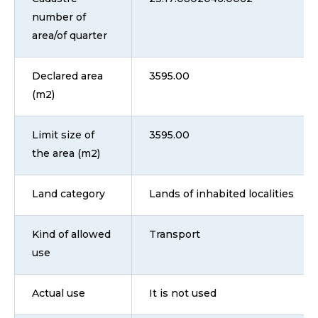
number of
area/of quarter
Declared area
3595.00
(m2)
Limit size of
3595.00
the area (m2)
Land category
Lands of inhabited localities
Kind of allowed
Transport
use
Actual use
It is not used