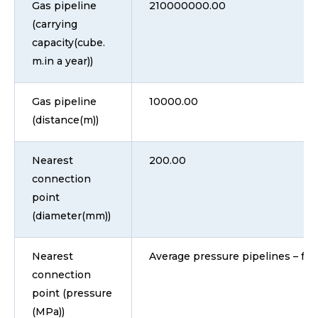
Gas pipeline
210000000.00
(carrying
capacity(cube.
m.in a year))
Gas pipeline
10000.00
(distance(m))
Nearest
200.00
connection
point
(diameter(mm))
Nearest
Average pressure pipelines – fro
connection
point (pressure
(MPa))