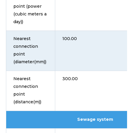
point (power
(cubic meters a
day))
Nearest
100.00
connection
point
(diameter(mm))
Nearest
300.00
connection
point
(distance(m))
Sewage system