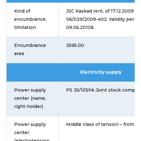
Kind of
JSC Kaskad rent, of 17.12.2009 No
encumbrance,
06/029/2009-402. Validity period
limitation
09.06.2010ã
Encumbrance
3595.00
area
Electricity supply
Power supply
PS 35/10Shk Joint stock compan
center (name,
right-holder)
Power supply
Middle class of tension – from 1 
center
(electrotension