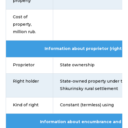
property
Cost of
property,
million rub.
Information about proprietor (right ho
Proprietor
State ownership
Right holder
State-owned property under the 
Shkurinsky rural settlement
Kind of right
Constant (termless) using
Information about encumbrance and lim