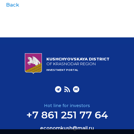
Back
KUSHCHYOVSKAYA DISTRICT
OF KRASNODAR REGION
INVESTMENT PORTAL
Hot line for investors
+7 861 251 77 64
economkush@mail.ru