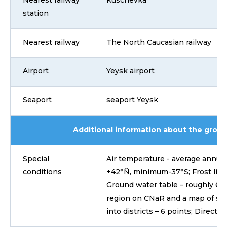
Nearest railway
Kuschevka
station
Nearest railway
The North Caucasian railway
Airport
Yeysk airport
Seaport
seaport Yeysk
Additional information about the grou
Special
Air temperature - average annual 
conditions
+42°Ñ, minimum-37°S; Frost line o
Ground water table – roughly 6-7
region on CNaR and a map of sei
into districts – 6 points; Directio