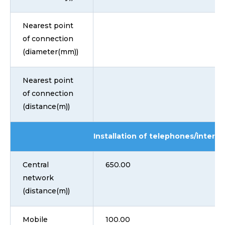
Nearest point
of connection
(diameter(mm))
Nearest point
of connection
(distance(m))
Installation of telephones/interne
Central
650.00
network
(distance(m))
Mobile
100.00