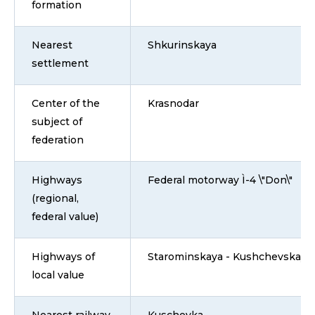
formation
Nearest
Shkurinskaya
settlement
Center of the
Krasnodar
subject of
federation
Highways
Federal motorway Ì-4 \"Don\"
(regional,
federal value)
Highways of
Starominskaya - Kushchevskaya
local value