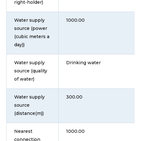
right-holder)
Water supply
1000.00
source (power
(cubic meters a
day))
Water supply
Drinking water
source (quality
of water)
Water supply
300.00
source
(distance(m))
Nearest
1000.00
connection