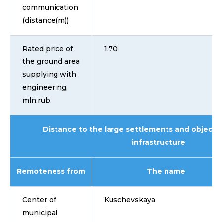
communication
(distance(m))
Rated price of
1.70
the ground area
supplying with
engineering,
mln.rub.
Distance to the large settlements and objects 
infrastructure
Remoteness from
The name
Center of
Kuschevskaya
municipal