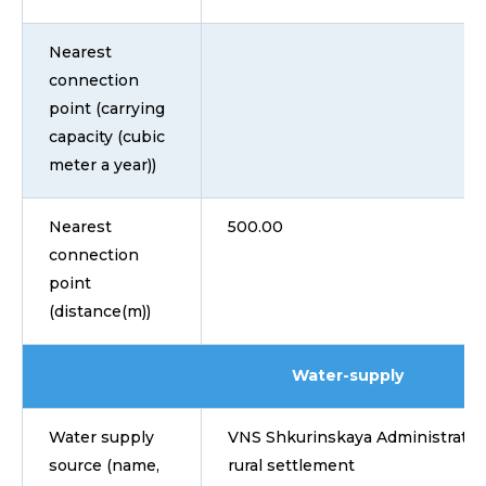
Nearest
connection
point (carrying
capacity (cubic
meter a year))
Nearest
500.00
connection
point
(distance(m))
Water-supply
Water supply
VNS Shkurinskaya Administratio
source (name,
rural settlement