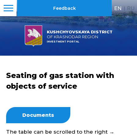
EN
|
RU
Feedback
KUSHCHYOVSKAYA DISTRICT
OF KRASNODAR REGION
INVESTMENT PORTAL
Seating of gas station with
objects of service
Documents
The table can be scrolled to the right →