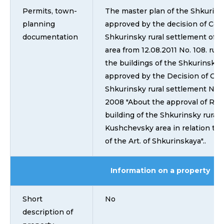
Permits, town-
The master plan of the Shkurins
planning
approved by the decision of Coun
documentation
Shkurinsky rural settlement of 
area from 12.08.2011 No. 108. rul
the buildings of the Shkurinsky 
approved by the Decision of Coun
Shkurinsky rural settlement No. 
2008 "About the approval of Rule
building of the Shkurinsky rural 
Kushchevsky area in relation to p
of the Art. of Shkurinskaya"..
Information on a property
Short
No
description of