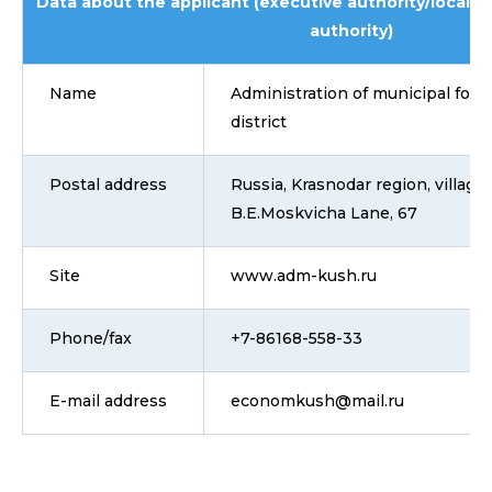
Data about the applicant (executive authority/local 
authority)
Name
Administration of municipal for
district
Postal address
Russia, Krasnodar region, villag
B.E.Moskvicha Lane, 67
Site
www.adm-kush.ru
Phone/fax
+7-86168-558-33
E-mail address
economkush@mail.ru