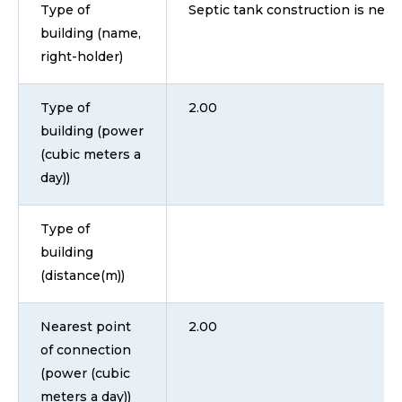
Type of
Septic tank construction is nece
building (name,
right-holder)
Type of
2.00
building (power
(cubic meters a
day))
Type of
building
(distance(m))
Nearest point
2.00
of connection
(power (cubic
meters a day))