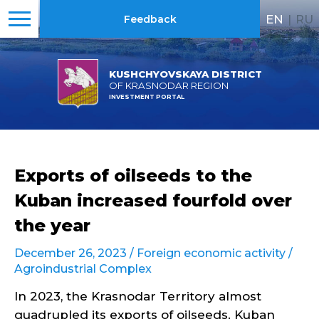
EN
|
RU
Feedback
KUSHCHYOVSKAYA DISTRICT
OF KRASNODAR REGION
INVESTMENT PORTAL
Exports of oilseeds to the
Kuban increased fourfold over
the year
December 26, 2023 /
Foreign economic activity
/
Agroindustrial Complex
In 2023, the Krasnodar Territory almost
quadrupled its exports of oilseeds. Kuban