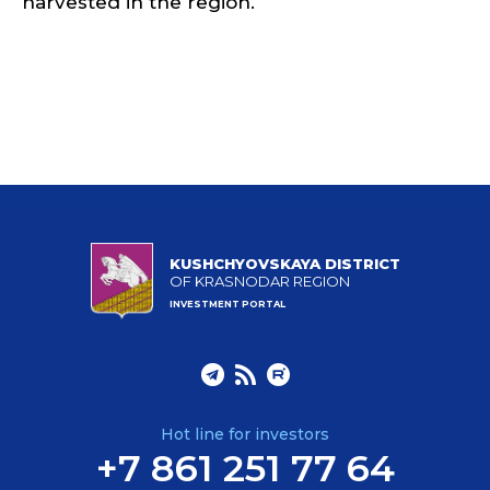
harvested in the region.
KUSHCHYOVSKAYA DISTRICT
OF KRASNODAR REGION
INVESTMENT PORTAL
Hot line for investors
+7 861 251 77 64