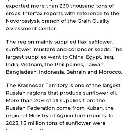
exported more than 230 thousand tons of
crops, Interfax reports with reference to the
Novorossiysk branch of the Grain Quality
Assessment Center.
The region mainly supplied flax, safflower,
sunflower, mustard and coriander seeds. The
largest supplies went to China, Egypt, Iraq,
India, Vietnam, the Philippines, Taiwan,
Bangladesh, Indonesia, Bahrain and Morocco.
The Krasnodar Territory is one of the largest
Russian regions that produce sunflower oil.
More than 20% of all supplies from the
Russian Federation come from Kuban, the
regional Ministry of Agriculture reports. In
2023, 1.3 million tons of sunflower were