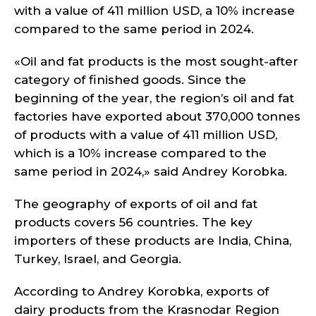
with a value of 411 million USD, a 10% increase
compared to the same period in 2024.
«Oil and fat products is the most sought-after
category of finished goods. Since the
beginning of the year, the region’s oil and fat
factories have exported about 370,000 tonnes
of products with a value of 411 million USD,
which is a 10% increase compared to the
same period in 2024,» said Andrey Korobka.
The geography of exports of oil and fat
products covers 56 countries. The key
importers of these products are India, China,
Turkey, Israel, and Georgia.
According to Andrey Korobka, exports of
dairy products from the Krasnodar Region