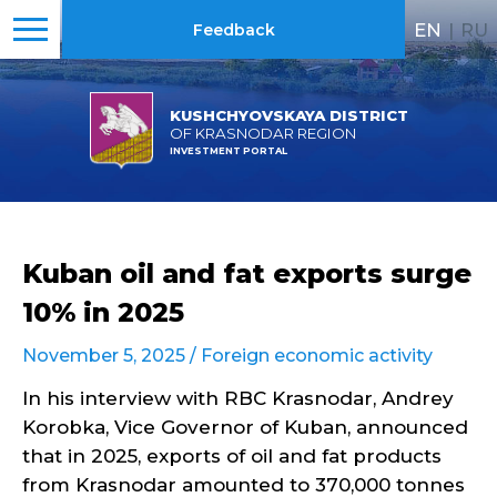
EN
|
RU
Feedback
KUSHCHYOVSKAYA DISTRICT
OF KRASNODAR REGION
INVESTMENT PORTAL
Kuban oil and fat exports surge
10% in 2025
November 5, 2025 /
Foreign economic activity
In his interview with RBC Krasnodar, Andrey
Korobka, Vice Governor of Kuban, announced
that in 2025, exports of oil and fat products
from Krasnodar amounted to 370,000 tonnes