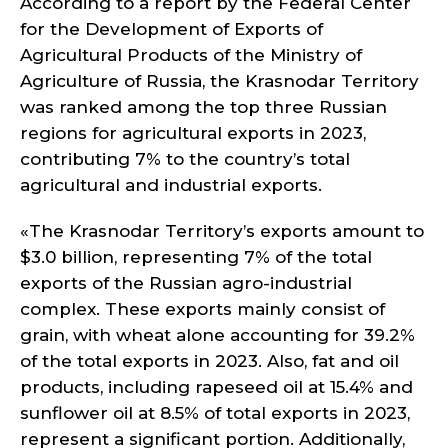
According to a report by the Federal Center
for the Development of Exports of
Agricultural Products of the Ministry of
Agriculture of Russia, the Krasnodar Territory
was ranked among the top three Russian
regions for agricultural exports in 2023,
contributing 7% to the country’s total
agricultural and industrial exports.
«The Krasnodar Territory’s exports amount to
$3.0 billion, representing 7% of the total
exports of the Russian agro-industrial
complex. These exports mainly consist of
grain, with wheat alone accounting for 39.2%
of the total exports in 2023. Also, fat and oil
products, including rapeseed oil at 15.4% and
sunflower oil at 8.5% of total exports in 2023,
represent a significant portion. Additionally,