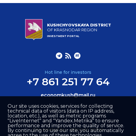
KUSHCHYOVSKAYA DISTRICT
OF KRASNODAR REGION
INVESTMENT PORTAL
Hot line for investors
+7 861 251 77 64
economkush@mail.ru
Our site uses cookies, services for collecting
technical data of visitors (data on IP address,
location, etc.), as well as metric programs
"LiveInternet" and "Yandex.Metrika" to ensure
performance and improve the quality of service.
Site created by –
Internet Image
By continuing to use our site, you automatically
agree to the use of these technologies.