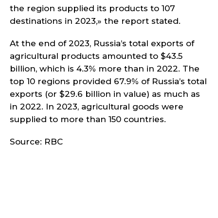
the region supplied its products to 107
destinations in 2023,» the report stated.
At the end of 2023, Russia’s total exports of
agricultural products amounted to $43.5
billion, which is 4.3% more than in 2022. The
top 10 regions provided 67.9% of Russia’s total
exports (or $29.6 billion in value) as much as
in 2022. In 2023, agricultural goods were
supplied to more than 150 countries.
Source: RBC