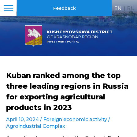
EN
|
RU
Feedback
KUSHCHYOVSKAYA DISTRICT
OF KRASNODAR REGION
INVESTMENT PORTAL
Kuban ranked among the top
three leading regions in Russia
for exporting agricultural
products in 2023
April 10, 2024 /
Foreign economic activity
/
Agroindustrial Complex