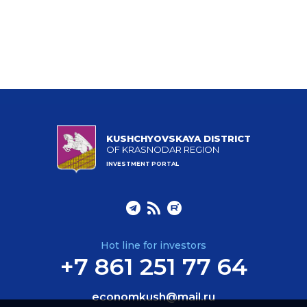
KUSHCHYOVSKAYA DISTRICT
OF KRASNODAR REGION
INVESTMENT PORTAL
Hot line for investors
+7 861 251 77 64
economkush@mail.ru