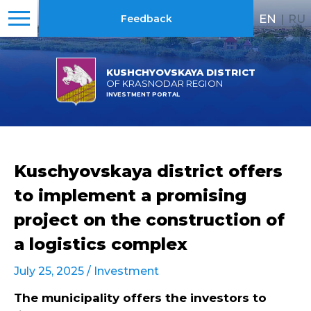
EN
|
RU
Feedback
KUSHCHYOVSKAYA DISTRICT
OF KRASNODAR REGION
INVESTMENT PORTAL
Kuschyovskaya district offers
to implement a promising
project on the construction of
a logistics complex
July 25, 2025 /
Investment
The municipality offers the investors to