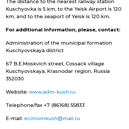
The distance to the nearest railway station
Kuschyovka is 5 km, to the Yeisk Airport is 120
km, and to the seaport of Yeisk is 120 km.
For additional information, please, contact:
Administration of the municipal formation
Kuschyovskaya district
67 B.E.Moskvich street, Cossack village
Kuschyovskaya, Krasnodar region, Russia
352030
Website:
www.adm-kush.ru
Telephone/fax +7 (86168) 55833
E-mail:
economkush@mail.ru