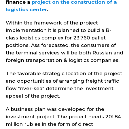
finance a
project on the construction of a
logistics center
.
Within the framework of the project
implementation it is planned to build a B-
class logistics complex for 23,760 pallet
positions. Ass forecasted, the consumers of
the terminal services will be both Russian and
foreign transportation & logistics companies.
The favorable strategic location of the project
and opportunities of arranging freight traffic
flow "river-sea" determine the investment
appeal of the project.
A business plan was developed for the
investment project. The project needs 201.84
million rubles in the form of direct