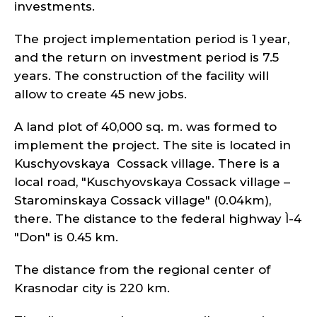
investments.
The project implementation period is 1 year,
and the return on investment period is 7.5
years. The construction of the facility will
allow to create 45 new jobs.
A land plot of 40,000 sq. m. was formed to
implement the project. The site is located in
Kuschyovskaya Cossack village. There is a
local road, "Kuschyovskaya Cossack village –
Starominskaya Cossack village" (0.04km),
there. The distance to the federal highway Ì-4
"Don" is 0.45 km.
The distance from the regional center of
Krasnodar city is 220 km.