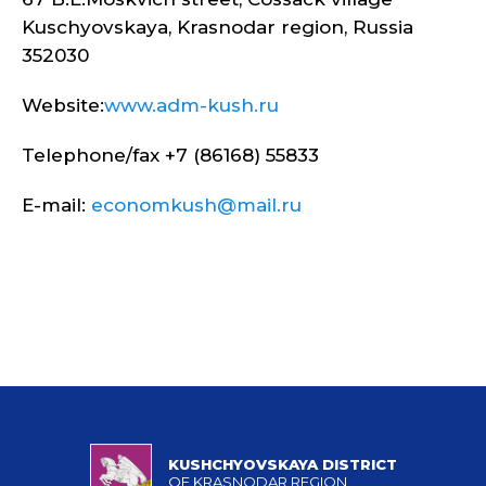
Kuschyovskaya, Krasnodar region, Russia
352030
Website:
www.adm-kush.ru
Telephone/fax +7 (86168) 55833
E-mail:
economkush@mail.ru
KUSHCHYOVSKAYA DISTRICT
OF KRASNODAR REGION