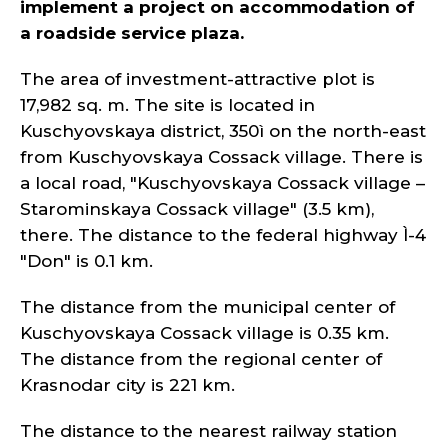
implement a project on accommodation of
a roadside service plaza.
The area of investment-attractive plot is
17,982 sq. m. The site is located in
Kuschyovskaya district, 350ì on the north-east
from Kuschyovskaya Cossack village. There is
a local road, "Kuschyovskaya Cossack village –
Starominskaya Cossack village" (3.5 km),
there. The distance to the federal highway Ì-4
"Don" is 0.1 km.
The distance from the municipal center of
Kuschyovskaya Cossack village is 0.35 km.
The distance from the regional center of
Krasnodar city is 221 km.
The distance to the nearest railway station