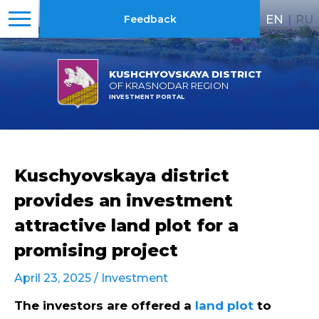
EN
|
RU
Feedback
KUSHCHYOVSKAYA DISTRICT
OF KRASNODAR REGION
INVESTMENT PORTAL
Kuschyovskaya district
provides an investment
attractive land plot for a
promising project
April 23, 2025 /
Investment
The investors are offered a
land plot
to