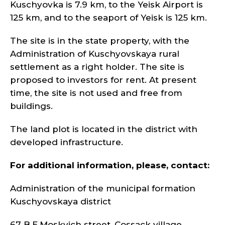
Kuschyovka is 7.9 km, to the Yeisk Airport is
125 km, and to the seaport of Yeisk is 125 km.
The site is in the state property, with the
Administration of Kuschyovskaya rural
settlement as a right holder. The site is
proposed to investors for rent. At present
time, the site is not used and free from
buildings.
The land plot is located in the district with
developed infrastructure.
For additional information, please, contact:
Administration of the municipal formation
Kuschyovskaya district
67 B.E.Moskvich street, Cossack village