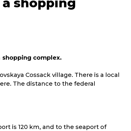
 a shopping
 a shopping complex
.
ovskaya Cossack village. There is a local
ere. The distance to the federal
port is 120 km, and to the seaport of