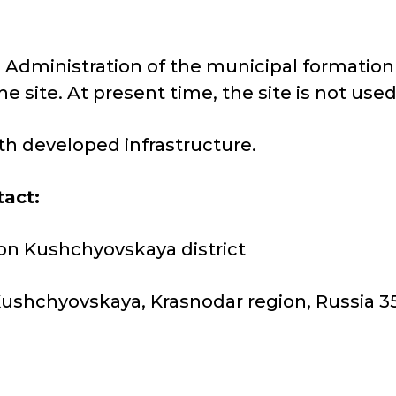
he Administration of the municipal formation
he site. At present time, the site is not use
with developed infrastructure.
tact:
on Kushchyovskaya district
 Kushchyovskaya, Krasnodar region, Russia 