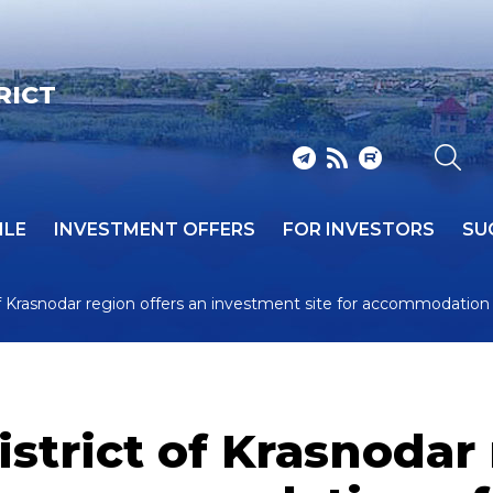
RICT
ILE
INVESTMENT OFFERS
FOR INVESTORS
SU
f Krasnodar region offers an investment site for accommodatio
trict of Krasnodar 