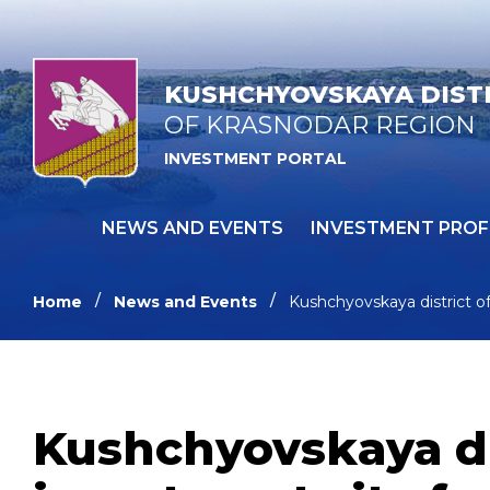
KUSHCHYOVSKAYA DIST
OF KRASNODAR REGION
INVESTMENT PORTAL
NEWS AND EVENTS
INVESTMENT PROF
Home
News and Events
Kushchyovskaya district o
Kushchyovskaya dis