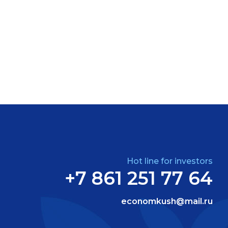
Hot line for investors
+7 861 251 77 64
economkush@mail.ru