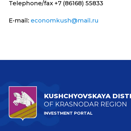
Telephone/fax +7 (86168) 55833
E-mail:
economkush@mail.ru
KUSHCHYOVSKAYA DIST
OF KRASNODAR REGION
INVESTMENT PORTAL