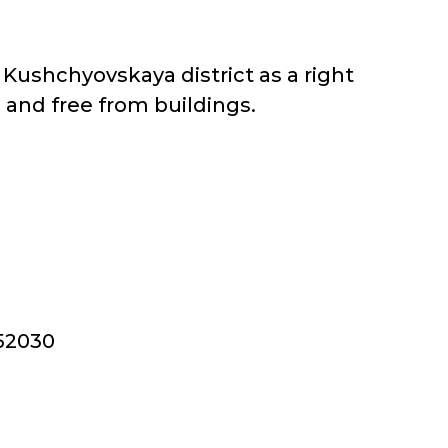
 Kushchyovskaya district as a right
d and free from buildings.
352030