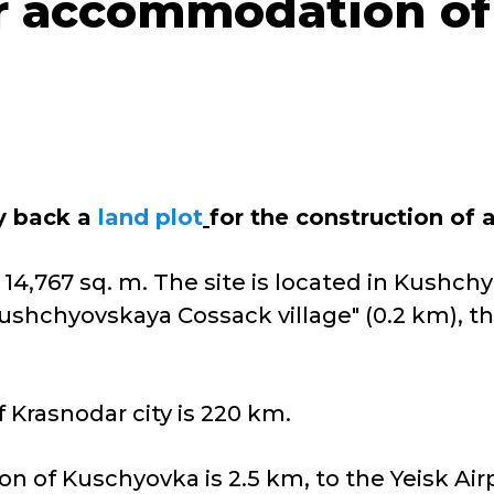
or accommodation of
uy back a
land plot
for the construction of
 14,767 sq. m. The site is located in Kushchy
ushchyovskaya Cossack village" (0.2 km), th
 Krasnodar city is 220 km.
on of Kuschyovka is 2.5 km, to the Yeisk Air