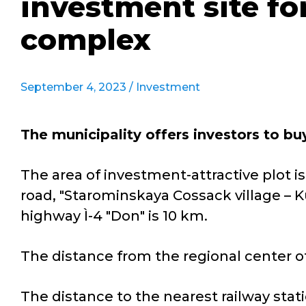
investment site f
complex
September 4, 2023 /
Investment
The municipality offers investors to b
The area of investment-attractive plot is
road, "Starominskaya Cossack village – K
highway Ì-4 "Don" is 10 km.
The distance from the regional center of
The distance to the nearest railway stati