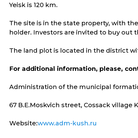
Yeisk is 120 km.
The site is in the state property, with t
holder. Investors are invited to buy out t
The land plot is located in the district 
For additional information, please, con
Administration of the municipal formati
67 B.E.Moskvich street, Cossack village
Website:
www.adm-kush.ru