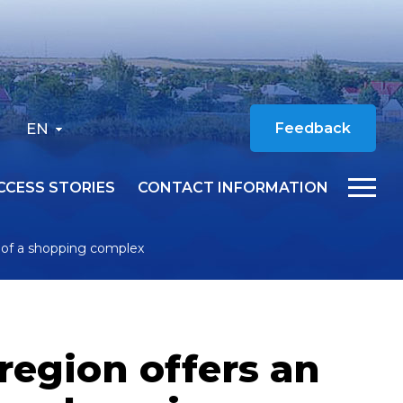
EN
Feedback
CCESS STORIES
CONTACT INFORMATION
n of a shopping complex
region offers an