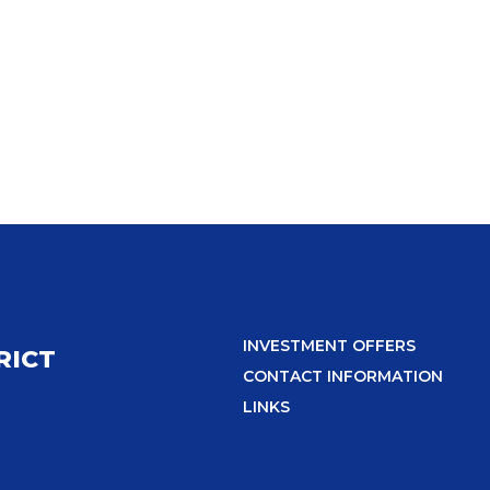
INVESTMENT OFFERS
RICT
CONTACT INFORMATION
LINKS