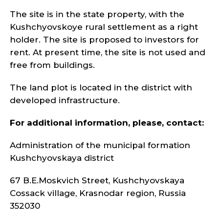
The site is in the state property, with the
Kushchyovskoye rural settlement as a right
holder. The site is proposed to investors for
rent. At present time, the site is not used and
free from buildings.
The land plot is located in the district with
developed infrastructure.
For additional information, please, contact:
Administration of the municipal formation
Kushchyovskaya district
67 B.E.Moskvich Street, Kushchyovskaya
Cossack village, Krasnodar region, Russia
352030