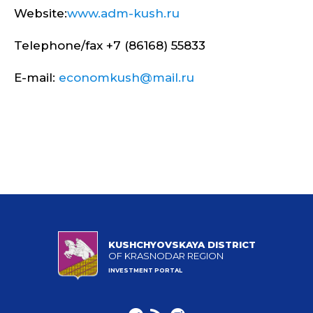
Website:
www.adm-kush.ru
Telephone/fax +7 (86168) 55833
E-mail:
economkush@mail.ru
KUSHCHYOVSKAYA DISTRICT
OF KRASNODAR REGION
INVESTMENT PORTAL