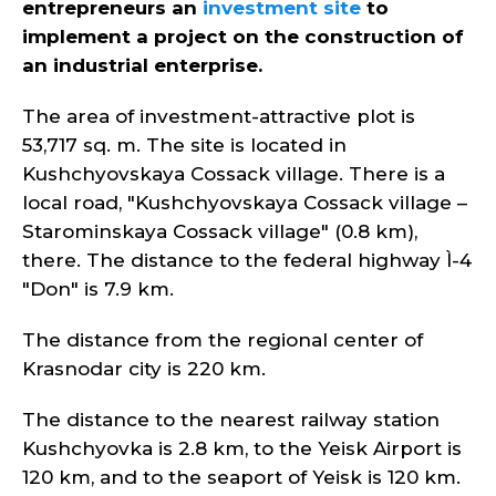
entrepreneurs an
investment site
to
implement a project on the construction of
an industrial enterprise.
The area of investment-attractive plot is
53,717 sq. m. The site is located in
Kushchyovskaya Cossack village. There is a
local road, "Kushchyovskaya Cossack village –
Starominskaya Cossack village" (0.8 km),
there. The distance to the federal highway Ì-4
"Don" is 7.9 km.
The distance from the regional center of
Krasnodar city is 220 km.
The distance to the nearest railway station
Kushchyovka is 2.8 km, to the Yeisk Airport is
120 km, and to the seaport of Yeisk is 120 km.