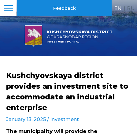
EN
|
RU
Feedback
KUSHCHYOVSKAYA DISTRICT
OF KRASNODAR REGION
INVESTMENT PORTAL
Kushchyovskaya district
provides an investment site to
accommodate an industrial
enterprise
January 13, 2025 /
Investment
The municipality will provide the