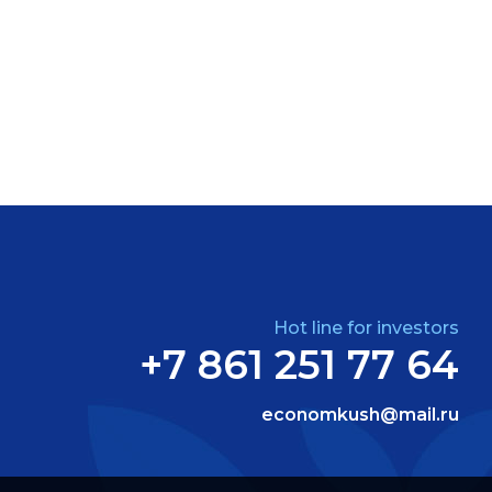
Hot line for investors
+7 861 251 77 64
economkush@mail.ru