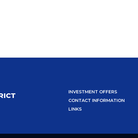
INVESTMENT OFFERS
RICT
CONTACT INFORMATION
LINKS