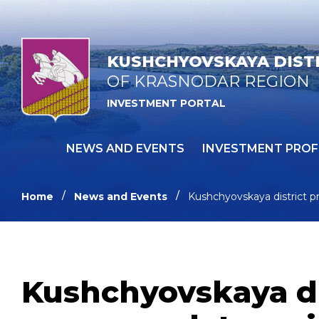
KUSHCHYOVSKAYA DIST
OF KRASNODAR REGION
INVESTMENT PORTAL
NEWS AND EVENTS
INVESTMENT PROF
Home
News and Events
Kushchyovskaya district p
Kushchyovskaya dis