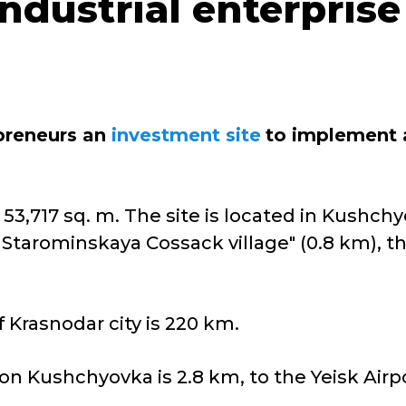
dustrial enterprise
epreneurs an
investment site
to implement a
 53,717 sq. m. The site is located in Kushchy
Starominskaya Cossack village" (0.8 km), th
 Krasnodar city is 220 km.
on Kushchyovka is 2.8 km, to the Yeisk Airpo