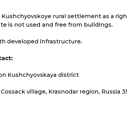
he Kushchyovskoye rural settlement as a righ
ite is not used and free from buildings.
with developed infrastructure.
tact:
on Kushchyovskaya district
Cossack village, Krasnodar region, Russia 