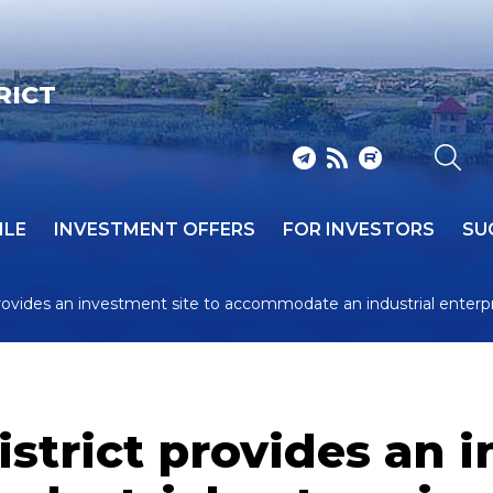
RICT
ILE
INVESTMENT OFFERS
FOR INVESTORS
SU
rovides an investment site to accommodate an industrial enterp
trict provides an i