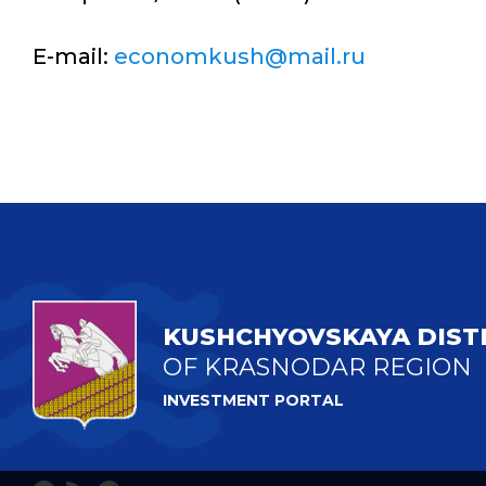
E-mail:
economkush@mail.ru
KUSHCHYOVSKAYA DIST
OF KRASNODAR REGION
INVESTMENT PORTAL