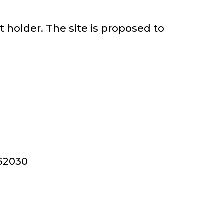
t holder. The site is proposed to
352030