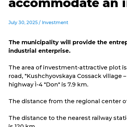
accommodate an in
July 30, 2025 /
Investment
The municipality will provide the entr
industrial enterprise.
The area of investment-attractive plot is
road, "Kushchyovskaya Cossack village – 
highway Ì-4 "Don" is 7.9 km.
The distance from the regional center of
The distance to the nearest railway stati
is 120 km.