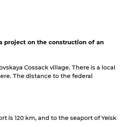
 project on the construction of an
ovskaya Cossack village. There is a local
ere. The distance to the federal
rt is 120 km, and to the seaport of Yeisk