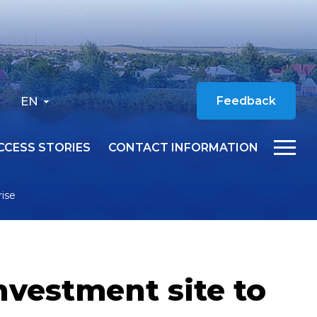
EN
Feedback
CCESS STORIES
CONTACT INFORMATION
rise
nvestment site to