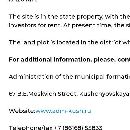
The site is in the state property, with t
investors for rent. At present time, the s
The land plot is located in the district 
For additional information, please, con
Administration of the municipal formati
67 B.E.Moskvich Street, Kushchyovskaya 
Website:
www.adm-kush.ru
Telephone/fax +7 (86168) 55833