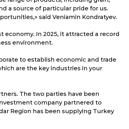
 a source of particular pride for us.
portunities,» said Veniamin Kondratyev.
 economy. In 2025, it attracted a record
siness environment.
aborate to establish economic and trade
which are the key industries in your
rtners. The two parties have been
sh investment company partnered to
nodar Region has been supplying Turkey