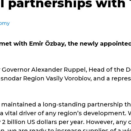
l partnerships with
omy
met with Emir Özbay, the newly appointed
y Governor Alexander Ruppel, Head of the
snodar Region Vasily Vorobiov, and a repres
maintained a long‑standing partnership th
a vital driver of any region’s development. 
 2 billion US dollars per year. However, an
ion, we are ready to increase supplies of a w