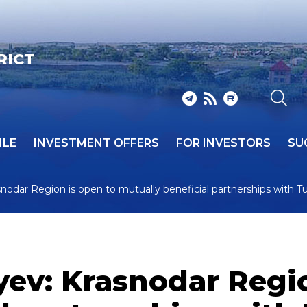
RICT
ILE
INVESTMENT OFFERS
FOR INVESTORS
SU
nodar Region is open to mutually beneficial partnerships with T
ev: Krasnodar Regio