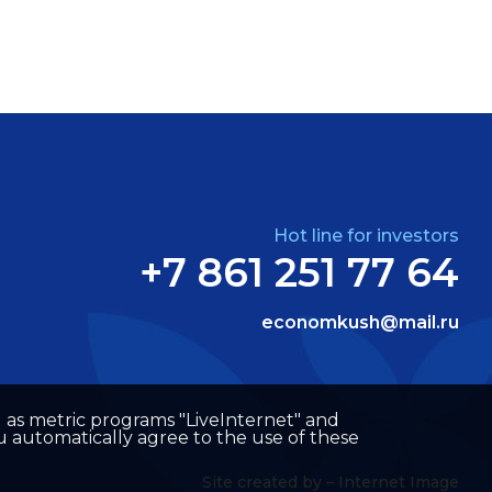
Hot line for investors
+7 861 251 77 64
economkush@mail.ru
well as metric programs "LiveInternet" and
u automatically agree to the use of these
Site created by –
Internet Image