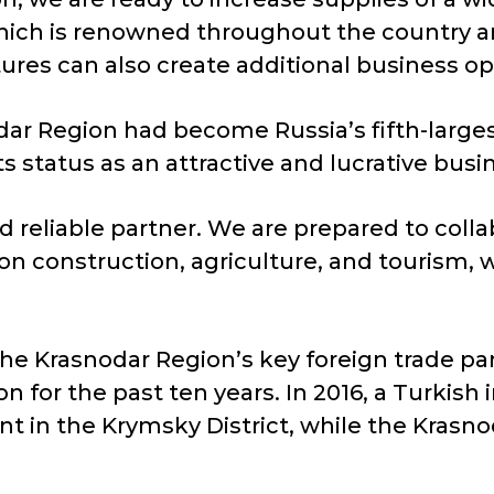
ich is renowned throughout the country and
ures can also create additional business op
ar Region had become Russia’s fifth-largest
 its status as an attractive and lucrative bu
d reliable partner. We are prepared to coll
s on construction, agriculture, and tourism, 
he Krasnodar Region’s key foreign trade pa
on for the past ten years. In 2016, a Turki
nt in the Krymsky District, while the Kras