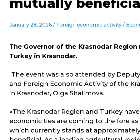
mutually beneficia
January 28, 2026 /
Foreign economic activity
/
Econ
The Governor of the Krasnodar Region 
Turkey in Krasnodar.
The event was also attended by Deput
and Foreign Economic Activity of the Kra
in Krasnodar, Olga Shalimova.
«The Krasnodar Region and Turkey have 
economic ties are coming to the fore as 
which currently stands at approximately
beneficial. As a leading agricultural reg