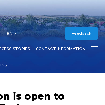
EN
Feedback
CCESS STORIES
CONTACT INFORMATION
urkey
n is open to