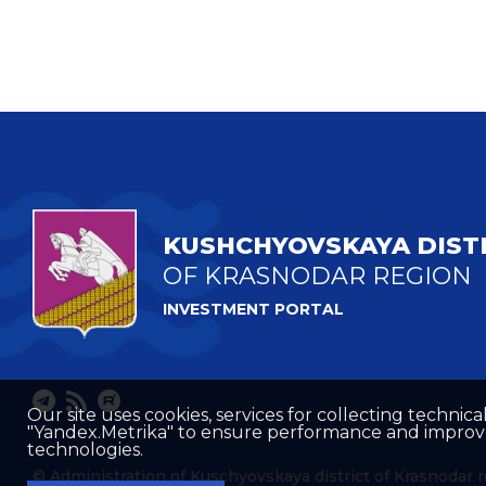
KUSHCHYOVSKAYA DIST
OF KRASNODAR REGION
INVESTMENT PORTAL
Our site uses cookies, services for collecting technical
"Yandex.Metrika" to ensure performance and improve t
technologies.
© Administration of Kuschyovskaya district of Krasnodar 