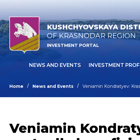
KUSHCHYOVSKAYA DIST
OF KRASNODAR REGION
INVESTMENT PORTAL
NEWS AND EVENTS
INVESTMENT PROF
Home
News and Events
Veniamin Kondratyev: Kras
Veniamin Kondraty