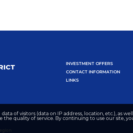
INVESTMENT OFFERS
RICT
CONTACT INFORMATION
LINKS
 data of visitors (data on IP address, location, etc.), as 
he quality of service. By continuing to use our site, yo
region