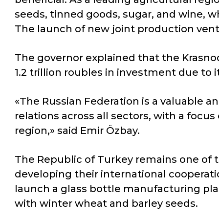
seeds, tinned goods, sugar, and wine, wh
The launch of new joint production vent
The governor explained that the Krasnod
1.2 trillion roubles in investment due to
«The Russian Federation is a valuable an
relations across all sectors, with a focu
region,» said Emir Özbay.
The Republic of Turkey remains one of t
developing their international cooperati
launch a glass bottle manufacturing pla
with winter wheat and barley seeds.