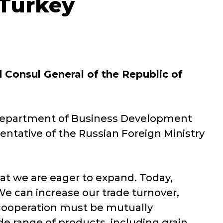
 Turkey
 Consul General of the Republic of
 Department of Business Development
entative of the Russian Foreign Ministry
at we are eager to expand. Today,
We can increase our trade turnover,
y cooperation must be mutually
ide range of products, including grain,