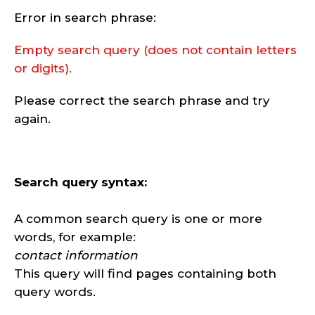
Error in search phrase:
Empty search query (does not contain letters
or digits).
Please correct the search phrase and try
again.
Search query syntax:
A common search query is one or more
words, for example:
contact information
This query will find pages containing both
query words.