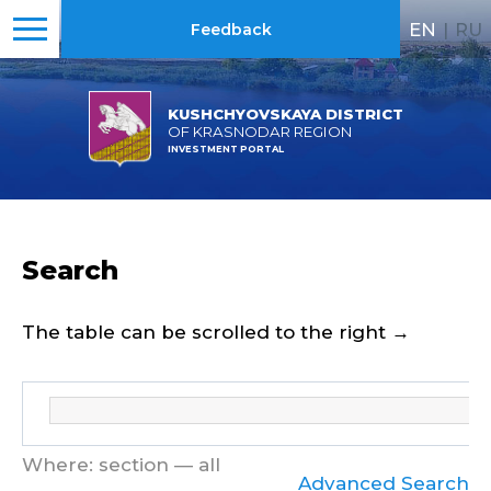
EN
|
RU
Feedback
KUSHCHYOVSKAYA DISTRICT
OF KRASNODAR REGION
INVESTMENT PORTAL
Search
The table can be scrolled to the right →
Where: section — all
Advanced Search