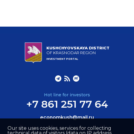
KUSHCHYOVSKAYA DISTRICT
OF KRASNODAR REGION
INVESTMENT PORTAL
Hot line for investors
+7 861 251 77 64
economkush@mail.ru
Our site uses cookies, services for collecting
technical data of visitors (data on IP address,