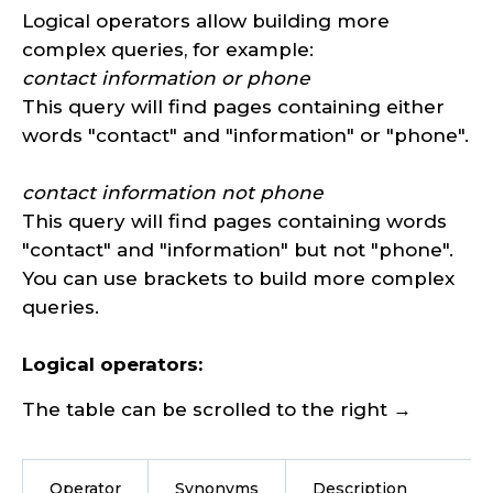
Logical operators allow building more
complex queries, for example:
contact information or phone
This query will find pages containing either
words "contact" and "information" or "phone".
contact information not phone
This query will find pages containing words
"contact" and "information" but not "phone".
You can use brackets to build more complex
queries.
Logical operators:
The table can be scrolled to the right →
Operator
Synonyms
Description