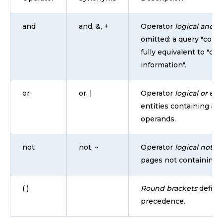
and
and, &, +
Operator
logical and
is
omitted: a query "conta
fully equivalent to "co
information".
or
or, |
Operator
logical or
all
entities containing at 
operands.
not
not, ~
Operator
logical not
re
pages not containing 
( )
Round brackets
define
precedence.