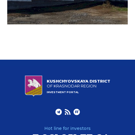
KUSHCHYOVSKAYA DISTRICT
OF KRASNODAR REGION
INVESTMENT PORTAL
Hot line for investors