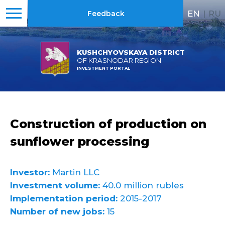
EN
|
RU
Feedback
KUSHCHYOVSKAYA DISTRICT
OF KRASNODAR REGION
INVESTMENT PORTAL
Construction of production on
sunflower processing
Investor:
Martin LLC
Investment volume:
40.0 million rubles
Implementation period:
2015-2017
Number of new jobs:
15